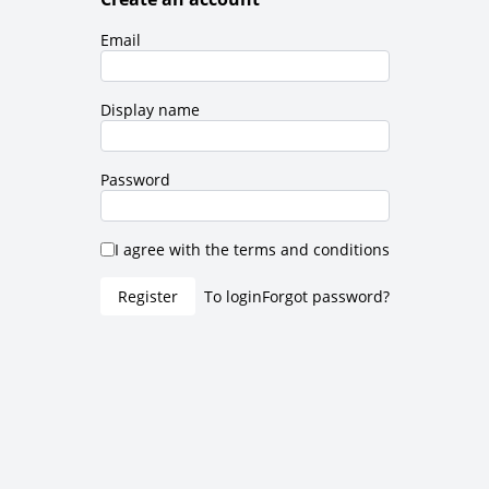
Email
Display name
Password
I agree with the terms and conditions
Register
To login
Forgot password?