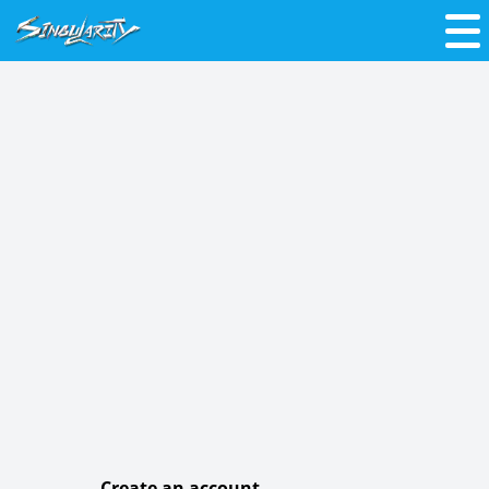
Create an account