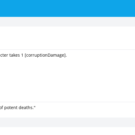
acter takes 1 [corruptionDamage].
of potent deaths."