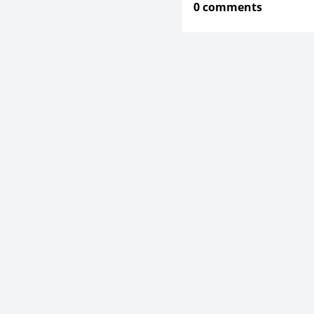
0 comments