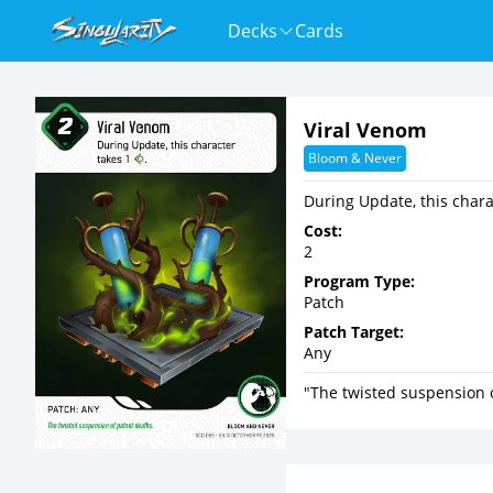
Decks
Cards
Viral Venom
Bloom & Never
During Update, this char
Cost:
2
Program Type:
Patch
Patch Target:
Any
"The twisted suspension 