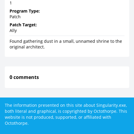
1
Program Type:
Patch
Patch Target:
Ally
Found gathering dust in a small, unnamed shrine to the
original architect.
0 comments
The information presented on this site about Singularity.exe,
both literal and graphical, is copyrighted by Octothorpe. This
website is not produced, supported, or affiliated with
Octothorpe.