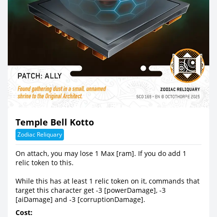
Temple Bell Kotto
Zodiac Reliquary
On attach, you may lose 1 Max [ram]. If you do add 1
relic token to this.
While this has at least 1 relic token on it, commands that
target this character get -3 [powerDamage], -3
[aiDamage] and -3 [corruptionDamage].
Cost: