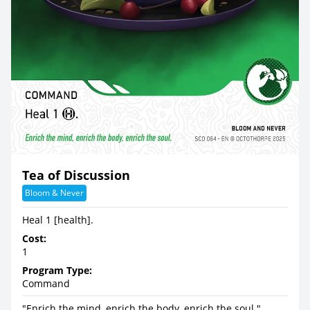
Tea of Discussion
Bloom & Never
Heal 1 [health].
Cost:
1
Program Type:
Command
"Enrich the mind, enrich the body, enrich the soul."