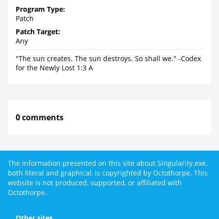
Program Type:
Patch
Patch Target:
Any
"The sun creates. The sun destroys. So shall we." -Codex
for the Newly Lost 1:3 A
0 comments
The information presented on this site about Singularity.exe,
both literal and graphical, is copyrighted by Octothorpe. This
website is not produced, supported, or affiliated with
Octothorpe.
Other sites