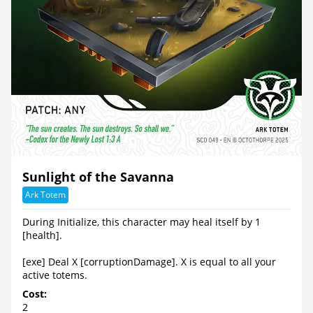
Sunlight of the Savanna
Ark Totem
During Initialize, this character may heal itself by 1
[health].
[exe] Deal X [corruptionDamage]. X is equal to all your
active totems.
Cost:
2