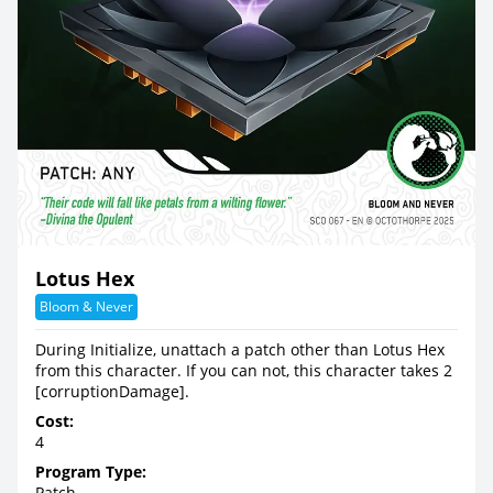
Lotus Hex
Bloom & Never
During Initialize, unattach a patch other than Lotus Hex
from this character. If you can not, this character takes 2
[corruptionDamage].
Cost:
4
Program Type:
Patch