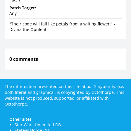
Patch Target:
Any
"Their code will fall like petals from a wilting flower." -
Divina the Opulent
0 comments
The information presented on this site about Singularity.exe,
both literal and graphical, is copyrighted by Octothorpe. This
website is not produced, supported, or affiliated with
Octothorpe.
Other sites
Star Wars Unlimited DB
Skytear Horde DB