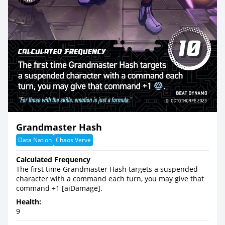
Grandmaster Hash
Data Nation
Chaos Verve
Calculated Frequency
The first time Grandmaster Hash targets a suspended
character with a command each turn, you may give that
command +1 [aiDamage].
Health:
9