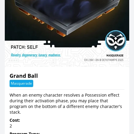
Grand Ball
Masquerade
When an enemy character resolves a Possession effect
during their activation phase, you may place that
program on the bottom of a different enemy character's
stack.
Cost:
2
Program Type: