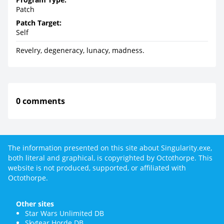
Patch
Patch Target:
Self
Revelry, degeneracy, lunacy, madness.
0 comments
The information presented on this site about Singularity.exe,
both literal and graphical, is copyrighted by Octothorpe. This
website is not produced, supported, or affiliated with
Octothorpe.
Other sites
Star Wars Unlimited DB
Skytear Horde DB