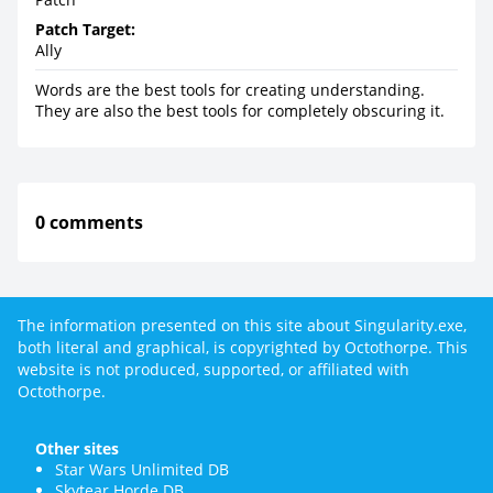
Patch Target:
Ally
Words are the best tools for creating understanding.
They are also the best tools for completely obscuring it.
0 comments
The information presented on this site about Singularity.exe,
both literal and graphical, is copyrighted by Octothorpe. This
website is not produced, supported, or affiliated with
Octothorpe.
Other sites
Star Wars Unlimited DB
Skytear Horde DB