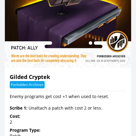
Gilded Cryptek
Forbidden Archives
Enemy programs get cost +1 when used to reset.
Scribe 1:
Unattach a patch with cost 2 or less.
Cost:
2
Program Type:
Patch