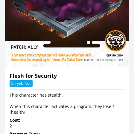
Flesh for Security
Onryoki Noh
This character has stealth.
When this character activates a program, they lose 1
[health].
Cost:
2
Program Type: