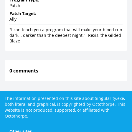
Patch
Patch Target:
Ally
"I can teach you a program that will make your blood run
dark... darker than the deepest night." -Rexis, the Gilded
Blaze
0 comments
The information presented on this site about Singularity.exe,
both literal and graphical, is copyrighted by Octothorpe. This
website is not produced, supported, or affiliated with
Octothorpe.
Other sites