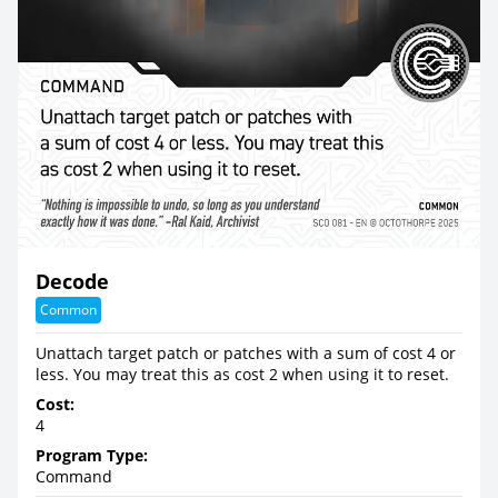
Decode
Common
Unattach target patch or patches with a sum of cost 4 or
less. You may treat this as cost 2 when using it to reset.
Cost:
4
Program Type:
Command