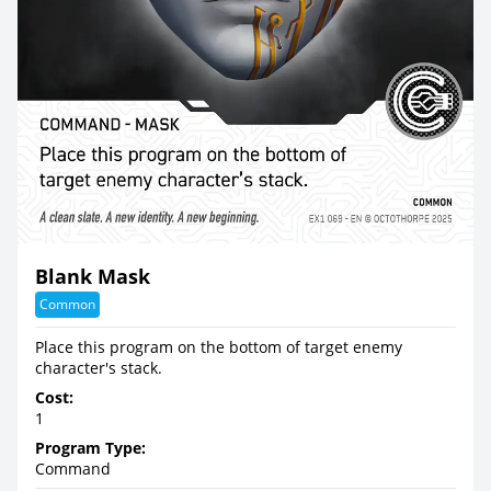
Blank Mask
Common
Place this program on the bottom of target enemy
character's stack.
Cost:
1
Program Type:
Command